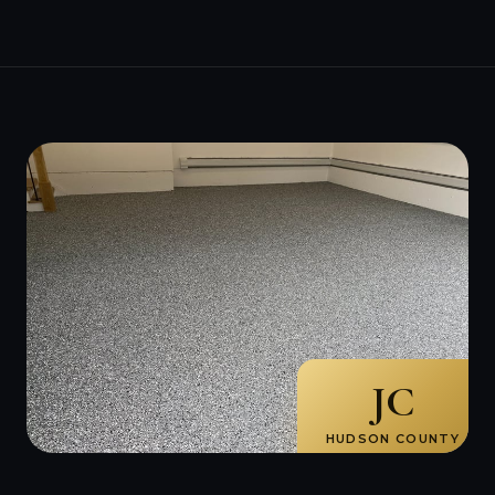
JC
HUDSON COUNTY