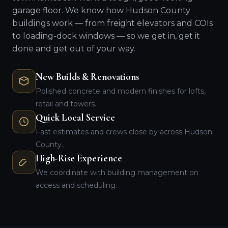
garage floor. We know how Hudson County
buildings work — from freight elevators and COIs
to loading-dock windows — so we get in, get it
done and get out of your way.
New Builds & Renovations
Polished concrete and modern finishes for lofts,
retail and towers.
Quick Local Service
Fast estimates and crews close by across Hudson
County.
High-Rise Experience
We coordinate with building management on
access and scheduling.