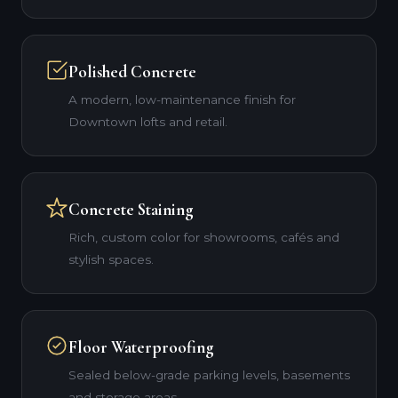
Polished Concrete
A modern, low-maintenance finish for
Downtown lofts and retail.
Concrete Staining
Rich, custom color for showrooms, cafés and
stylish spaces.
Floor Waterproofing
Sealed below-grade parking levels, basements
and storage areas.