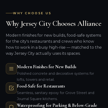
WHY CHOOSE US
Why Jersey City Chooses Alliance
Modern finishes for new builds, food-safe systems
for the city's restaurants and crews who know
how to work in a busy high-rise — matched to the
way Jersey City actually uses its spaces.
Modern Finishes for New Builds
Polished concrete and decorative systems for
lofts, towers and retail.
Food-Safe for Restaurants
Seamless, sanitary epoxy for Grove Street and
Journal Square kitchens.
Waterproofing for Parking & Below-Grade