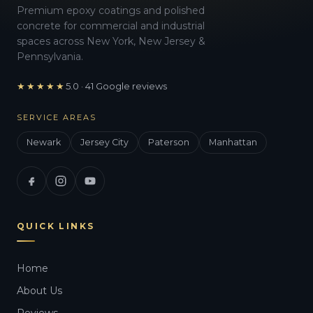
Premium epoxy coatings and polished
concrete for commercial and industrial
spaces across New York, New Jersey &
Pennsylvania.
★★★★★
5.0 · 41 Google reviews
SERVICE AREAS
Newark
Jersey City
Paterson
Manhattan
QUICK LINKS
Home
About Us
Reviews