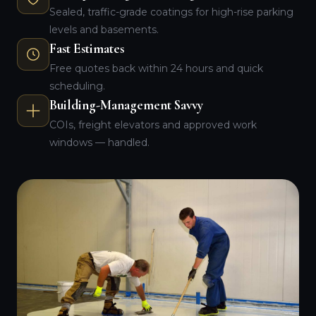
Sealed, traffic-grade coatings for high-rise parking
levels and basements.
Fast Estimates
Free quotes back within 24 hours and quick
scheduling.
Building-Management Savvy
COIs, freight elevators and approved work
windows — handled.