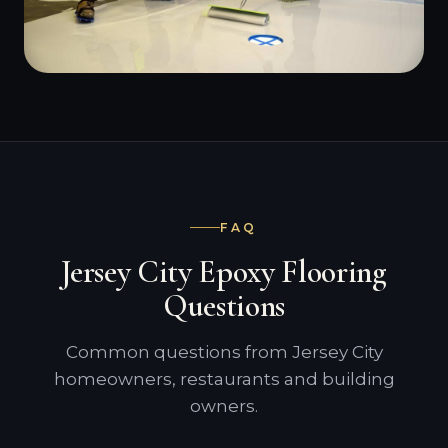
FAQ
Jersey City Epoxy Flooring
Questions
Common questions from Jersey City
homeowners, restaurants and building
owners.