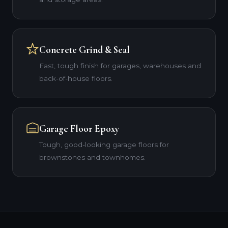
Concrete Grind & Seal
Fast, tough finish for garages, warehouses and
back-of-house floors.
Garage Floor Epoxy
Tough, good-looking garage floors for
brownstones and townhomes.