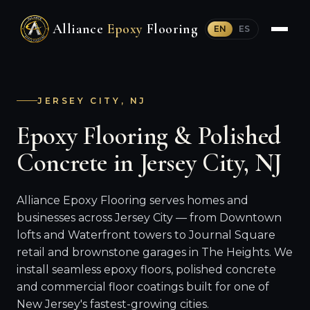
Alliance
Epoxy
Flooring
EN
ES
JERSEY CITY, NJ
Epoxy Flooring & Polished
Concrete in Jersey City, NJ
Alliance Epoxy Flooring serves homes and
businesses across Jersey City — from Downtown
lofts and Waterfront towers to Journal Square
retail and brownstone garages in The Heights. We
install seamless epoxy floors, polished concrete
and commercial floor coatings built for one of
New Jersey's fastest-growing cities.