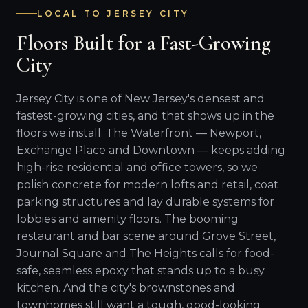
LOCAL TO JERSEY CITY
Floors Built for a Fast-Growing
City
Jersey City is one of New Jersey's densest and
fastest-growing cities, and that shows up in the
floors we install. The Waterfront — Newport,
Exchange Place and Downtown — keeps adding
high-rise residential and office towers, so we
polish concrete for modern lofts and retail, coat
parking structures and lay durable systems for
lobbies and amenity floors. The booming
restaurant and bar scene around Grove Street,
Journal Square and The Heights calls for food-
safe, seamless epoxy that stands up to a busy
kitchen. And the city's brownstones and
townhomes still want a tough, good-looking