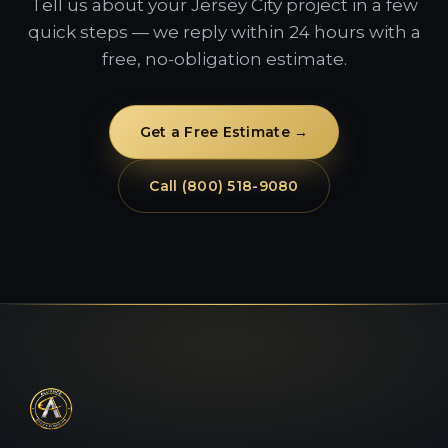
Tell us about your Jersey City project in a few
quick steps — we reply within 24 hours with a
free, no-obligation estimate.
Get a Free Estimate →
Call (800) 518-9080