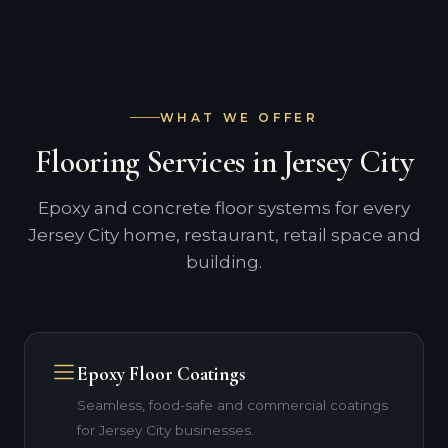
WHAT WE OFFER
Flooring Services in Jersey City
Epoxy and concrete floor systems for every
Jersey City home, restaurant, retail space and
building.
Epoxy Floor Coatings
Seamless, food-safe and commercial coatings
for Jersey City businesses.