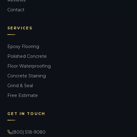
Contact
SERVICES
Epoxy Flooring
Polished Concrete
Floor Waterproofing
Concrete Staining
Grind & Seal
Free Estimate
GET IN TOUCH
(800) 518-9080